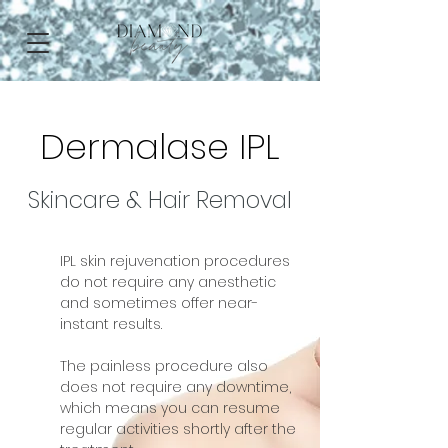
Dermalase IPL
Skincare & Hair Removal
IPL skin rejuvenation procedures
do not require any anesthetic
and sometimes offer near-
instant results.
The painless procedure also
does not require any downtime,
which means you can resume
regular activities shortly after the