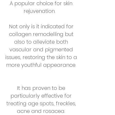
A popular choice for skin
rejuvenation.
Not only is it indicated for
collagen remodelling but
also to alleviate both
vascular and pigmented
issues, restoring the skin to a
more youthful appearance.
It has proven to be
particularly effective for
treating age spots, freckles,
acne and rosacea.