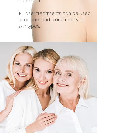
treatment.
IPL laser treatments can be used
to correct and refine nearly all
skin types.