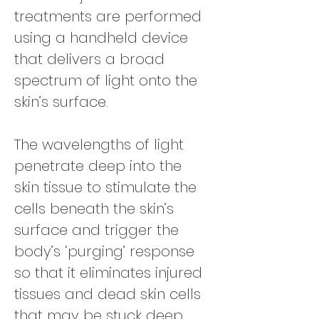
treatments are performed
using a handheld device
that delivers a broad
spectrum of light onto the
skin’s surface.
The wavelengths of light
penetrate deep into the
skin tissue to stimulate the
cells beneath the skin’s
surface and trigger the
body’s ‘purging’ response
so that it eliminates injured
tissues and dead skin cells
that may be stuck deep