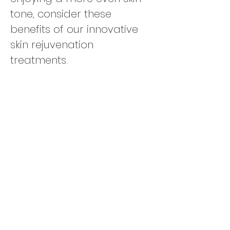
tone, consider these
benefits of our innovative
skin rejuvenation
treatments.