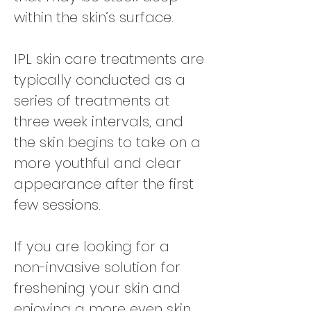
within the skin’s surface.
IPL skin care treatments are
typically conducted as a
series of treatments at
three week intervals, and
the skin begins to take on a
more youthful and clear
appearance after the first
few sessions.
If you are looking for a
non-invasive solution for
freshening your skin and
enjoying a more even skin