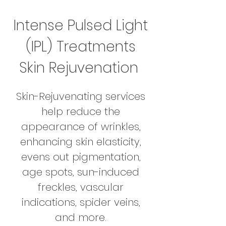
Intense Pulsed Light
(IPL) Treatments
Skin Rejuvenation
Skin-Rejuvenating services
help reduce the
appearance of wrinkles,
enhancing skin elasticity,
evens out pigmentation,
age spots, sun-induced
freckles, vascular
indications, spider veins,
and more.