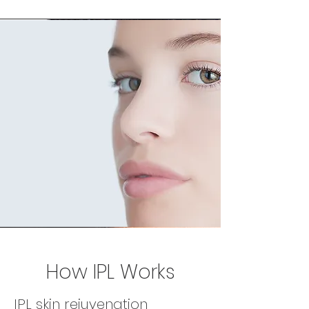
How IPL Works
IPL skin rejuvenation